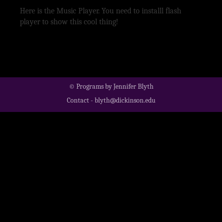
Here is the Music Player. You need to installl flash
player to show this cool thing!
© Programs by Jennifer Blyth
Contact - blyth@dickinson.edu