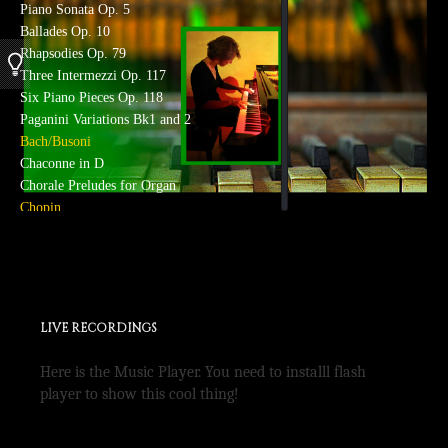
Piano Sonata Op. 5
Ballades Op. 10
Rhapsodies Op. 79
Three Intermezzi Op. 117
Six Piano Pieces Op. 118
Paganini Variations Bk1 and 2
Bach/Busoni
Chaconne in D
Chorale Preludes for Organ
Chopin
Preludes
Waltzes
Scherzi
Barcarolle
Berceuse
LIVE RECORDINGS
Debussy
Preludes Bk I
Here is the Music Player. You need to installl flash
Arabesque I and II
player to show this cool thing!
Children’s Corner Suite
Images