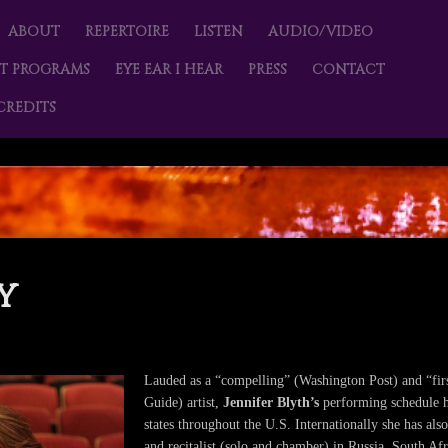
imary content
condary content
NU
ABOUT
REPERTOIRE
LISTEN
AUDIO/VIDEO
T PROGRAMS
EYE EAR I HEAR
PRESS
CONTACT
CREDITS
y
L
auded as a “compelling” (Washington Post) and “fir
Guide) artist,
Jennifer Blyth’s
performing schedule h
states throughout the U.S. Internationally she has also
and recitalist (solo and chamber) in Russia, South Af