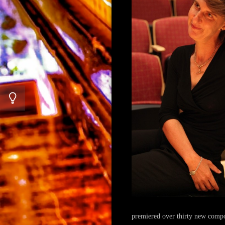
premiered over thirty new comp