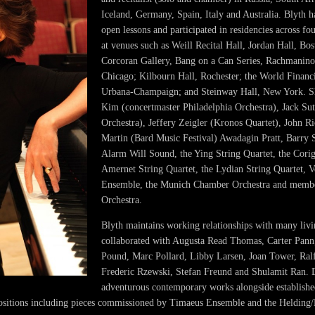
Iceland, Germany, Spain, Italy and Australia. Blyth ha
open lessons and participated in residencies across f
at venues such as Weill Recital Hall, Jordan Hall, Bos
Corcoran Gallery, Bang on a Can Series, Rachmanino
Chicago; Kilbourn Hall, Rochester; the World Financ
Urbana-Champaign; and Steinway Hall, New York. S
Kim (concertmaster Philadelphia Orchestra), Jack Sut
Orchestra), Jeffery Zeigler (Kronos Quartet), John R
Martin (Bard Music Festival) Awadagin Pratt, Barry 
Alarm Will Sound, the Ying String Quartet, the Corig
Amernet String Quartet, the Lydian String Quartet,
Ensemble, the Munich Chamber Orchestra and membe
Orchestra.
Blyth maintains working relationships with many liv
collaborated with Augusta Read Thomas, Carter Pann
Pound, Marc Pollard, Libby Larsen, Joan Tower, Ral
Frederic Rzewski, Stefan Freund and Shulamit Ran.
adventurous contemporary works alongside established
ositions including pieces commissioned by Timaeus Ensemble and the Helding/