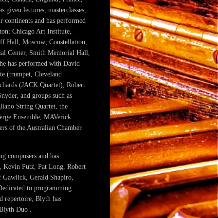
s given lectures, masterclasses,
our continents and has performed
ton; Chicago Art Institute,
ff Hall, Moscow; Constellation,
ial Center, Smith Memorial Hall,
he has performed with David
te (trumpet, Cleveland
ichards (JACK Quartet), Robert
Snyder, and groups such as
liano String Quartet, the
 Verge Ensemble, MAVerick
rs of the Australian Chamber
ing composers and has
, Kevin Putz, Pat Long, Robert
f Gawlick, Gerald Shapiro,
 Dedicated to programming
 repertoire, Blyth has
Blyth Duo .