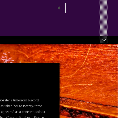
play
st-rate” (American Record
as taken her to twenty-three
 appeared as a concerto soloist
rica, Canada, England, France,