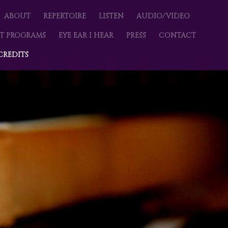
imary content
condary content
NU
ABOUT
REPERTOIRE
LISTEN
AUDIO/VIDEO
T PROGRAMS
EYE EAR I HEAR
PRESS
CONTACT
CREDITS