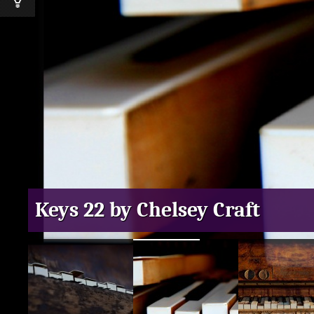
Keys 22 by Chelsey Craft