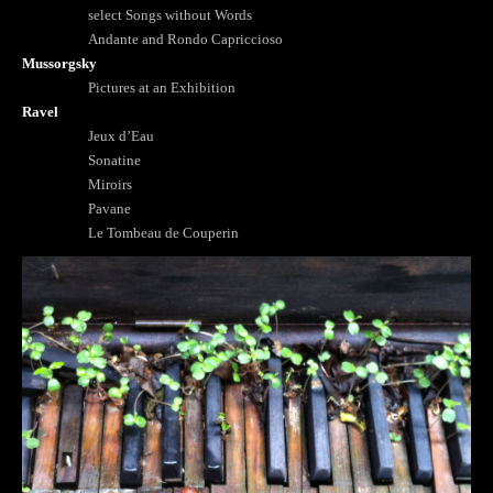
select Songs without Words
Andante and Rondo Capriccioso
Mussorgsky
Pictures at an Exhibition
Ravel
Jeux d’Eau
Sonatine
Miroirs
Pavane
Le Tombeau de Couperin