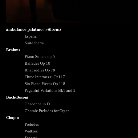
ambulance palatino;”>Albeniz
España
Suite Iberia
Brahms
Piano Sonata op 5
Ballades Op 10
Rhapsodies Op 79
Three Intermezzi Op117
Six Piano Pieces Op 118
Paganini Variations Bk1 and 2
Bach/Busoni
Chaconne in D
Chorale Preludes for Organ
Chopin
Preludes
Waltzes
Scherzi