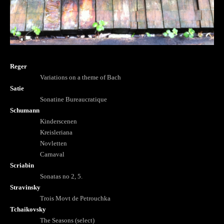
Reger
Variations on a theme of Bach
Satie
Sonatine Bureaucratique
Schumann
Kinderscenen
Kreisleriana
Novletten
Carnaval
Scriabin
Sonatas no 2, 5.
Stravinsky
Trois Movt de Petrouchka
Tchaikovsky
The Seasons (select)