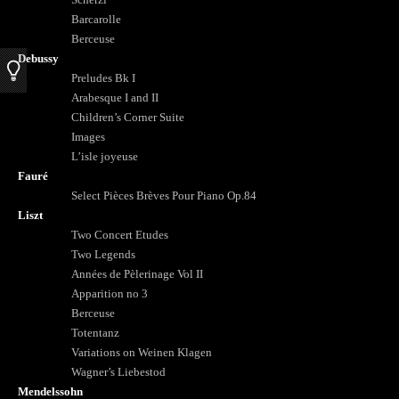
Barcarolle
Berceuse
Debussy
Preludes Bk I
Arabesque I and II
Children’s Corner Suite
Images
L’isle joyeuse
Fauré
Select Pièces Brèves Pour Piano Op.84
Liszt
Two Concert Etudes
Two Legends
Années de Pèlerinage Vol II
Apparition no 3
Berceuse
Totentanz
Variations on Weinen Klagen
Wagner’s Liebestod
Mendelssohn